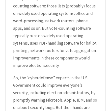
counting software: those lists (probably) focus
on widely used operating systems, office and
word-processing, network routers, phone
apps, and so on. But vote-counting software
typically runs on widely used operating
systems, uses PDF-handling software for ballot
printing, network routers for vote aggregation.
Improvements in these components would
improve election security.
So, the “cyberdefense” experts in the U.S.
Government could improve everyone’s
security, including election administrators, by
promptly warning Microsoft, Apple, IBM, and so
on about security bugs. But their hands are