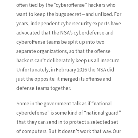
often tied by the “cyberoffense” hackers who
want to keep the bugs secret—and unfixed. For
years, independent cybersecurity experts have
advocated that the NSA’s cyberdefense and
cyberoffense teams be split up into two
separate organizations, so that the offense
hackers can’t deliberately keep us all insecure.
Unfortunately, in
February 2016 the NSA did
just the opposite
: it merged its offense and
defense teams together.
Some in the government talk as if “national
cyberdefense” is some kind of “national guard”
that they can send in to protect a selected set
of computers. But it doesn’t work that way. Our