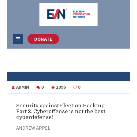
DONATE
ADMIN
0
2096
0
Security against Election Hacking –
Part 2: Cyberoffense is not the best
cyberdefense!
ANDREW APPEL