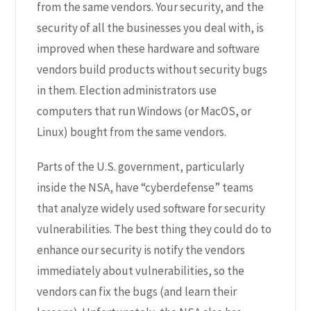
from the same vendors. Your security, and the
security of all the businesses you deal with, is
improved when these hardware and software
vendors build products without security bugs
in them. Election administrators use
computers that run Windows (or MacOS, or
Linux) bought from the same vendors.
Parts of the U.S. government, particularly
inside the NSA, have “cyberdefense” teams
that analyze widely used software for security
vulnerabilities. The best thing they could do to
enhance our security is notify the vendors
immediately about vulnerabilities, so the
vendors can fix the bugs (and learn their