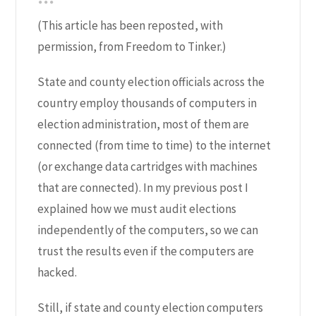
(This article has been reposted, with
permission, from
Freedom to Tinker
.)
State and county election officials across the
country employ thousands of computers in
election administration, most of them are
connected (from time to time) to the internet
(or exchange data cartridges with machines
that are connected). In my previous post I
explained how we must audit elections
independently of the computers, so we can
trust the results even if the computers are
hacked.
Still, if state and county election computers