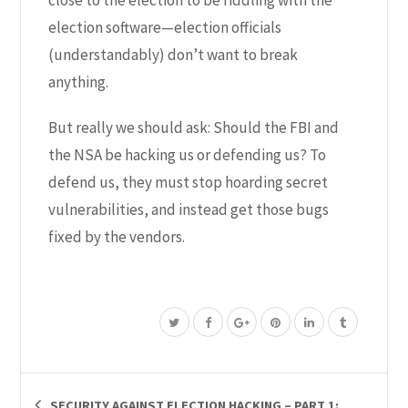
close to the election to be fiddling with the
election software—election officials
(understandably) don’t want to break
anything.
But really we should ask: Should the FBI and
the NSA be hacking us or defending us? To
defend us, they must stop hoarding secret
vulnerabilities, and instead get those bugs
fixed by the vendors.
SECURITY AGAINST ELECTION HACKING – PART 1: