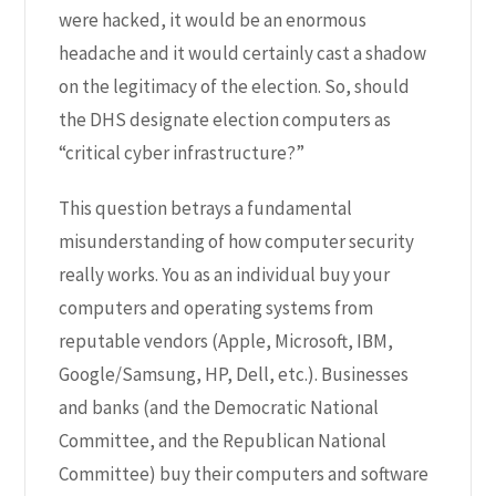
were hacked, it would be an enormous
headache and it would certainly cast a shadow
on the legitimacy of the election.
So, should
the DHS designate election computers as
“critical cyber infrastructure?
”
This question betrays a fundamental
misunderstanding of how computer security
really works. You as an individual buy your
computers and operating systems from
reputable vendors (Apple, Microsoft, IBM,
Google/Samsung, HP, Dell, etc.). Businesses
and banks (and the Democratic National
Committee, and the Republican National
Committee) buy their computers and software