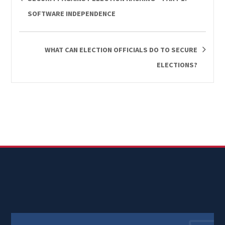
SOFTWARE INDEPENDENCE
WHAT CAN ELECTION OFFICIALS DO TO SECURE
ELECTIONS?