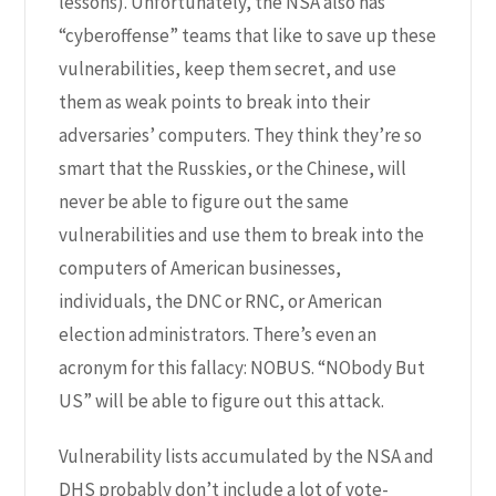
lessons). Unfortunately, the NSA also has
“cyberoffense” teams that like to save up these
vulnerabilities, keep them secret, and use
them as weak points to break into their
adversaries’ computers. They think they’re so
smart that the Russkies, or the Chinese, will
never be able to figure out the same
vulnerabilities and use them to break into the
computers of American businesses,
individuals, the DNC or RNC, or American
election administrators. There’s even an
acronym for this
fallacy: NOBUS
. “NObody But
US” will be able to figure out this attack.
Vulnerability lists accumulated by the NSA and
DHS probably don’t include a lot of vote-