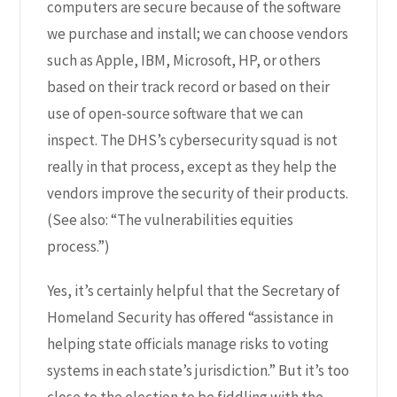
computers are secure because of the software
we purchase and install; we can choose vendors
such as Apple, IBM, Microsoft, HP, or others
based on their track record or based on their
use of open-source software that we can
inspect. The DHS’s cybersecurity squad is not
really in that process, except as they help the
vendors improve the security of their products.
(See also: “
The vulnerabilities equities
process.
”)
Yes, it’s certainly helpful that the Secretary of
Homeland Security has offered “
assistance in
helping state officials manage risks to voting
systems in each state’s jurisdiction.
” But it’s too