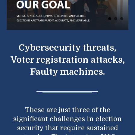
Cybersecurity threats,
Voter registration attacks,
Faulty machines.
These are just three of the
significant challenges in election
security that require sustained