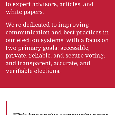
to expert advisors, articles, and
white papers.
We’re dedicated to improving
communication and best practices in
our election systems, with a focus on
two primary goals: accessible,
private, reliable, and secure voting;
and transparent, accurate, and
verifiable elections.