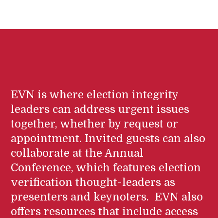
EVN is where election integrity
leaders can address urgent issues
together, whether by request or
appointment. Invited guests can also
collaborate at the Annual
Conference, which features election
verification thought-leaders as
presenters and keynoters. EVN also
offers resources that include access