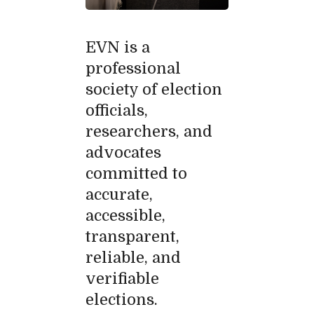
EVN is a
professional
society of election
officials,
researchers, and
advocates
committed to
accurate,
accessible,
transparent,
reliable, and
verifiable
elections.