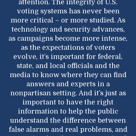
attention. The integrity of U.S.
voting systems has never been
more critical – or more studied. As
technology and security advances,
as campaigns become more intense,
as the expectations of voters
evolve, it’s important for federal,
state, and local officials and the
media to know where they can find
answers and experts in a
nonpartisan setting. And it’s just as
important to have the right
information to help the public
understand the difference between
false alarms and real problems, and