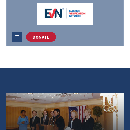
DONATE