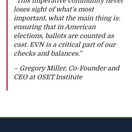
“This imperative community never
loses sight of what’s most
important, what the main thing is:
ensuring that in American
elections, ballots are counted as
cast. EVN is a critical part of our
checks and balances.”
– Gregory Miller, Co-Founder and
CEO at OSET Institute