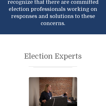
recognize that there are committed
election professionals working on
responses and solutions to these
concerns.
Election Experts