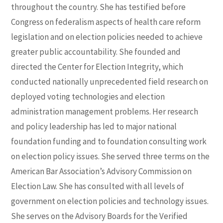
throughout the country. She has testified before
Congress on federalism aspects of health care reform
legislation and on election policies needed to achieve
greater public accountability. She founded and
directed the Center for Election Integrity, which
conducted nationally unprecedented field research on
deployed voting technologies and election
administration management problems. Her research
and policy leadership has led to major national
foundation funding and to foundation consulting work
on election policy issues. She served three terms on the
American Bar Association’s Advisory Commission on
Election Law. She has consulted with all levels of
government on election policies and technology issues.
She serves on the Advisory Boards for the Verified