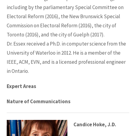
including by the parliamentary Special Committee on
Electoral Reform (2016), the New Brunswick Special
Commission on Electoral Reform (2016), the city of
Toronto (2016), and the city of Guelph (2017).
Dr. Essex received a Ph.D. in computer science from the
University of Waterloo in 2012. He is a member of the
IEEE, ACM, EVN, and is a licensed professional engineer
in Ontario.
Expert Areas
Nature of Communications
Candice Hoke, J.D.