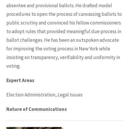
absentee and provisional ballots. He drafted model
procedures to open the process of canvassing ballots to
public scrutiny and convinced his fellow commissioners
to adopt rules that provided meaningful due process in
ballot challenges. He has been an outspoken advocate
for improving the voting process in New York while
insisting on transparency, verifiability and uniformity in
voting.
Expert Areas
Election Administration, Legal Issues
Nature of Communications