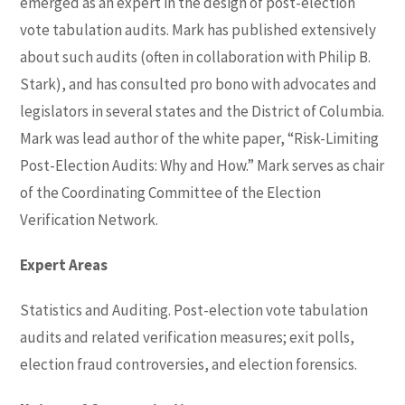
emerged as an expert in the design of post-election
vote tabulation audits. Mark has published extensively
about such audits (often in collaboration with Philip B.
Stark), and has consulted pro bono with advocates and
legislators in several states and the District of Columbia.
Mark was lead author of the white paper, “Risk-Limiting
Post-Election Audits: Why and How.” Mark serves as chair
of the Coordinating Committee of the Election
Verification Network.
Expert Areas
Statistics and Auditing. Post-election vote tabulation
audits and related verification measures; exit polls,
election fraud controversies, and election forensics.