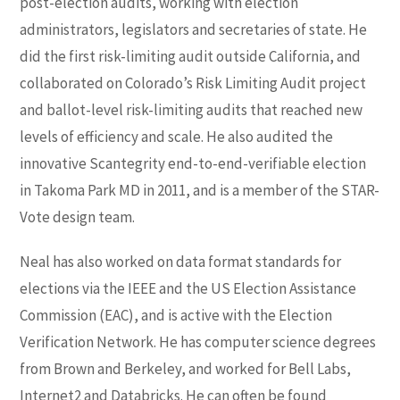
post-election audits, working with election
administrators, legislators and secretaries of state. He
did the first risk-limiting audit outside California, and
collaborated on Colorado’s Risk Limiting Audit project
and ballot-level risk-limiting audits that reached new
levels of efficiency and scale. He also audited the
innovative Scantegrity end-to-end-verifiable election
in Takoma Park MD in 2011, and is a member of the STAR-
Vote design team.
Neal has also worked on data format standards for
elections via the IEEE and the US Election Assistance
Commission (EAC), and is active with the Election
Verification Network. He has computer science degrees
from Brown and Berkeley, and worked for Bell Labs,
Internet2 and Databricks. He can often be found