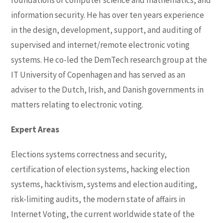
foundations of computer science and mathematics, and
information security. He has over ten years experience
in the design, development, support, and auditing of
supervised and internet/remote electronic voting
systems. He co-led the DemTech research group at the
IT University of Copenhagen and has served as an
adviser to the Dutch, Irish, and Danish governments in
matters relating to electronic voting.
Expert Areas
Elections systems correctness and security,
certification of election systems, hacking election
systems, hacktivism, systems and election auditing,
risk-limiting audits, the modern state of affairs in
Internet Voting, the current worldwide state of the