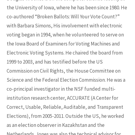
the University of Iowa, where he has been since 1980. He
co-authored “Broken Ballots: Will Your Vote Count?”
with Barbara Simons, His involvement with electronic
voting began in 1994, when he volunteered to serve on
the Iowa Board of Examiners for Voting Machines and
Electronic Voting Systems. He chaired the board from
1999 to 2003, and has testified before the US
Commission on Civil Rights, the House Committee on
Science and the Federal Election Commission. He was a
co-principal investigator in the NSF funded multi-
institution research center, ACCURATE (A Center for
Correct, Usable, Reliable, Auditable, and Transparent
Elections), from 2005-2011. Outside the US, he worked
as an election observer in Kazakhstan and the
Netherlands. Jones was also the technical advisor for