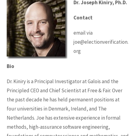
Dr. Joseph Kiniry, Ph.D.
Contact
email via
joe@electionverification.
org
Bio
Dr. Kiniry is a Principal Investigator at Galois and the
Principled CEO and Chief Scientist at Free & Fair. Over
the past decade he has held permanent positions at
four universities in Denmark, Ireland, and The
Netherlands. Joe has extensive experience in formal
methods, high-assurance software engineering,