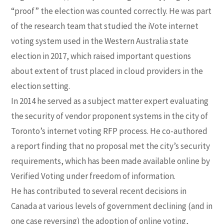
“proof” the election was counted correctly. He was part
of the research team that studied the iVote internet
voting system used in the Western Australia state
election in 2017, which raised important questions
about extent of trust placed in cloud providers in the
election setting.
In 2014 he served as a subject matter expert evaluating
the security of vendor proponent systems in the city of
Toronto’s internet voting RFP process. He co-authored
a report finding that no proposal met the city’s security
requirements, which has been made available online by
Verified Voting under freedom of information.
He has contributed to several recent decisions in
Canada at various levels of government declining (and in
one case reversing) the adoption of online voting,