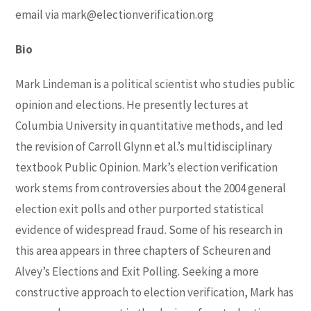
email via
mark@electionverification.org
Bio
Mark Lindeman is a political scientist who studies public
opinion and elections. He presently lectures at
Columbia University in quantitative methods, and led
the revision of Carroll Glynn et al.’s multidisciplinary
textbook Public Opinion. Mark’s election verification
work stems from controversies about the 2004 general
election exit polls and other purported statistical
evidence of widespread fraud. Some of his research in
this area appears in three chapters of Scheuren and
Alvey’s Elections and Exit Polling. Seeking a more
constructive approach to election verification, Mark has