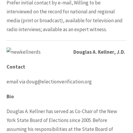
Prefer initial contact by e-mail, Willing to be
interviewed on the record for national and regional
media (print or broadcast), available for television and
radio interviews; available as an expert witness.
Douglas A. Kellner, J.D.
Contact
email via
doug@electionverification.org
Bio
Douglas A. Kellner has served as Co-Chair of the New
York State Board of Elections since 2005. Before
assuming his responsibilities at the State Board of