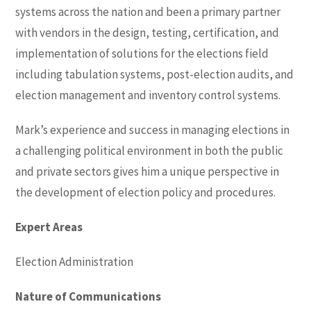
systems across the nation and been a primary partner
with vendors in the design, testing, certification, and
implementation of solutions for the elections field
including tabulation systems, post-election audits, and
election management and inventory control systems.
Mark’s experience and success in managing elections in
a challenging political environment in both the public
and private sectors gives him a unique perspective in
the development of election policy and procedures.
Expert Areas
Election Administration
Nature of Communications