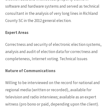
software and hardware systems and served as technical
consultant in the analysis of very long lines in Richland
County SC in the 2012 general election.
Expert Areas
Correctness and security of electronic election systems,
analysis and audit of election data for correctness and
completeness, Internet voting. Technical Issues
Nature of Communications
Willing to be interviewed on the record for national and
regional media (written or recorded), available for
television and radio interviews; available as an expert
witness (pro bono or paid, depending upon the client).