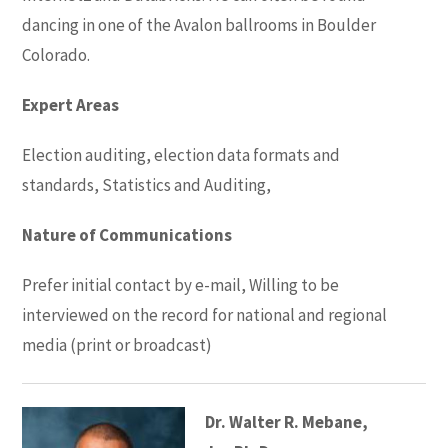
dancing in one of the Avalon ballrooms in Boulder
Colorado.
Expert Areas
Election auditing, election data formats and
standards, Statistics and Auditing,
Nature of Communications
Prefer initial contact by e-mail, Willing to be
interviewed on the record for national and regional
media (print or broadcast)
Dr. Walter R. Mebane,