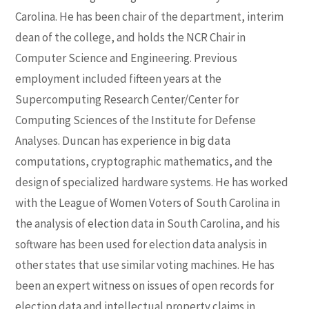
Carolina. He has been chair of the department, interim
dean of the college, and holds the NCR Chair in
Computer Science and Engineering. Previous
employment included fifteen years at the
Supercomputing Research Center/Center for
Computing Sciences of the Institute for Defense
Analyses. Duncan has experience in big data
computations, cryptographic mathematics, and the
design of specialized hardware systems. He has worked
with the League of Women Voters of South Carolina in
the analysis of election data in South Carolina, and his
software has been used for election data analysis in
other states that use similar voting machines. He has
been an expert witness on issues of open records for
election data and intellectual property claims in