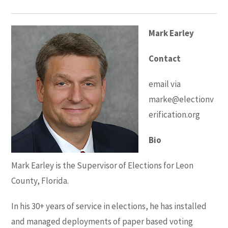
Mark Earley
Contact
email via
marke@electionv
erification.org
Bio
Mark Earley is the Supervisor of Elections for Leon
County, Florida.
In his 30+ years of service in elections, he has installed
and managed deployments of paper based voting