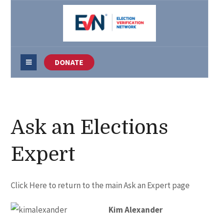
DONATE
Ask an Elections
Expert
Click Here
to return to the main Ask an Expert page
Kim Alexander