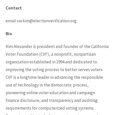
Contact
email via
kim@electionverification.org
Bio
Kim Alexander is president and founder of the California
Voter Foundation (CVF), a nonprofit, nonpartisan
organization established in 1994 and dedicated to
improving the voting process to better serves voters.
CVF is a longtime leader in advancing the responsible
use of technology in the democratic process,
pioneering online voter education and campaign
finance disclosure, and transparency and auditing
requirements for computerized voting systems.