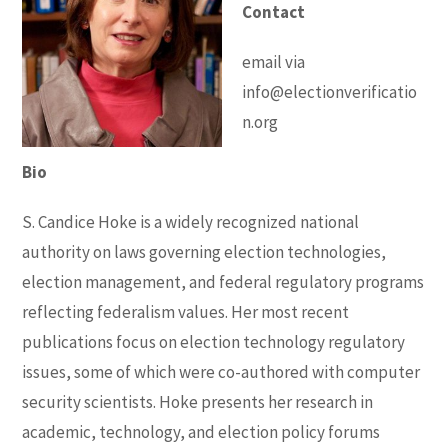
Contact
email via
info@electionverificatio
n.org
Bio
S. Candice Hoke is a widely recognized national
authority on laws governing election technologies,
election management, and federal regulatory programs
reflecting federalism values. Her most recent
publications focus on election technology regulatory
issues, some of which were co-authored with computer
security scientists. Hoke presents her research in
academic, technology, and election policy forums