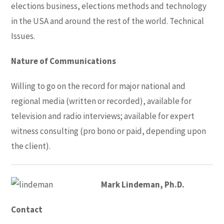
elections business, elections methods and technology
in the USA and around the rest of the world. Technical
Issues.
Nature of Communications
Willing to go on the record for major national and
regional media (written or recorded), available for
television and radio interviews; available for expert
witness consulting (pro bono or paid, depending upon
the client).
Mark Lindeman, Ph.D.
Contact