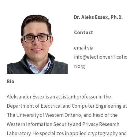
Dr. Aleks Essex, Ph.D.
Contact
email via
info@electionverificatio
n.org
Bio
Aleksander Essex is an assistant professor in the
Department of Electrical and Computer Engineering at
The University of Western Ontario, and head of the
Western Information Security and Privacy Research
Laboratory. He specializes in applied cryptography and