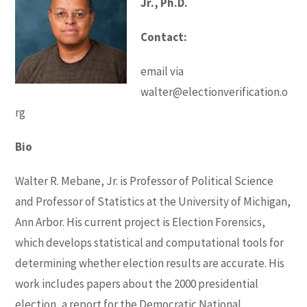
Jr., Ph.D.
Contact:
email via
walter@electionverification.o
rg
Bio
Walter R. Mebane, Jr. is Professor of Political Science
and Professor of Statistics at the University of Michigan,
Ann Arbor. His current project is Election Forensics,
which develops statistical and computational tools for
determining whether election results are accurate. His
work includes papers about the 2000 presidential
election, a report for the Democratic National