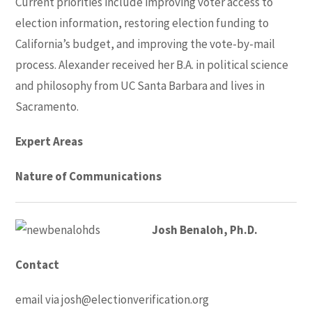
Current priorities include improving voter access to
election information, restoring election funding to
California’s budget, and improving the vote-by-mail
process. Alexander received her B.A. in political science
and philosophy from UC Santa Barbara and lives in
Sacramento.
Expert Areas
Nature of Communications
Josh Benaloh, Ph.D.
Contact
email via
josh@electionverification.org