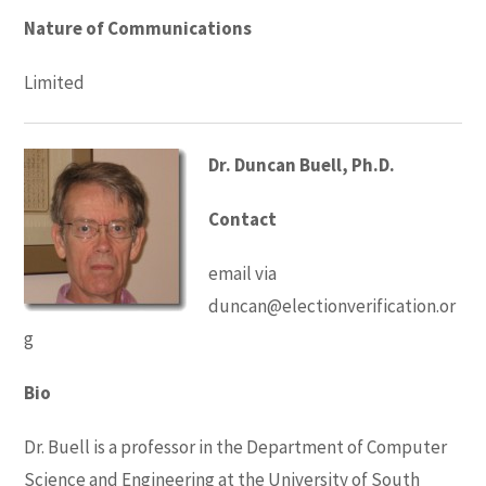
Nature of Communications
Limited
Dr. Duncan Buell, Ph.D.
Contact
email via
duncan@electionverification.or
g
Bio
Dr. Buell is a professor in the Department of Computer
Science and Engineering at the University of South