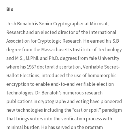
Bio
Josh Benaloh is Senior Cryptographer at Microsoft
Research and an elected director of the International
Association for Cryptologic Research. He earned his S.B
degree from the Massachusetts Institute of Technology
and M.S., M.Phil. and Ph.D. degrees from Yale University
where his 1987 doctoral dissertation, Verifiable Secret-
Ballot Elections, introduced the use of homomorphic
encryption to enable end-to-end verifiable election
technologies. Dr. Benaloh’s numerous research
publications in cryptography and voting have pioneered
new technologies including the “cast or spoil” paradigm
that brings voters into the verification process with
minimal burden. He has served on the program