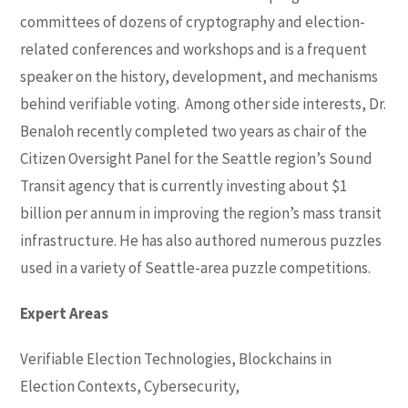
committees of dozens of cryptography and election-
related conferences and workshops and is a frequent
speaker on the history, development, and mechanisms
behind verifiable voting. Among other side interests, Dr.
Benaloh recently completed two years as chair of the
Citizen Oversight Panel for the Seattle region’s Sound
Transit agency that is currently investing about $1
billion per annum in improving the region’s mass transit
infrastructure. He has also authored numerous puzzles
used in a variety of Seattle-area puzzle competitions.
Expert Areas
Verifiable Election Technologies, Blockchains in
Election Contexts, Cybersecurity,