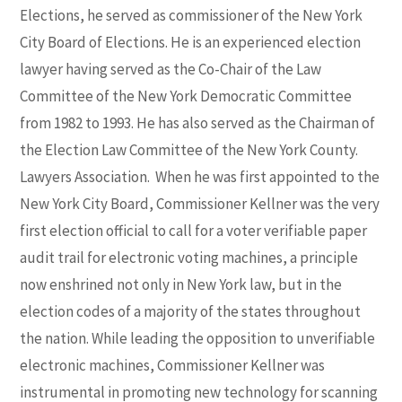
Elections, he served as commissioner of the New York
City Board of Elections. He is an experienced election
lawyer having served as the Co-Chair of the Law
Committee of the New York Democratic Committee
from 1982 to 1993. He has also served as the Chairman of
the Election Law Committee of the New York County.
Lawyers Association. When he was first appointed to the
New York City Board, Commissioner Kellner was the very
first election official to call for a voter verifiable paper
audit trail for electronic voting machines, a principle
now enshrined not only in New York law, but in the
election codes of a majority of the states throughout
the nation. While leading the opposition to unverifiable
electronic machines, Commissioner Kellner was
instrumental in promoting new technology for scanning