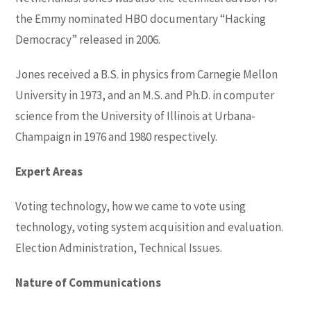
the Emmy nominated HBO documentary “Hacking
Democracy” released in 2006.
Jones received a B.S. in physics from Carnegie Mellon
University in 1973, and an M.S. and Ph.D. in computer
science from the University of Illinois at Urbana-
Champaign in 1976 and 1980 respectively.
Expert Areas
Voting technology, how we came to vote using
technology, voting system acquisition and evaluation.
Election Administration, Technical Issues.
Nature of Communications