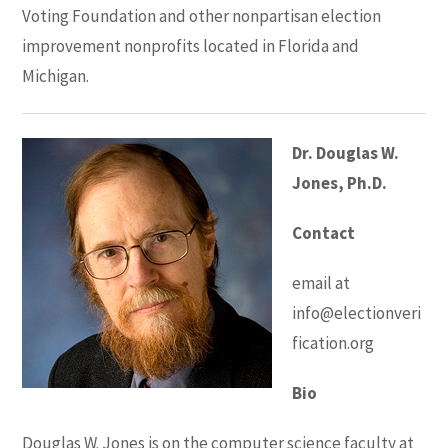
Voting Foundation and other nonpartisan election
improvement nonprofits located in Florida and
Michigan.
Dr. Douglas W.
Jones, Ph.D.
Contact
email at
info@electionveri
fication.org
Bio
Douglas W. Jones is on the computer science faculty at