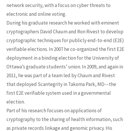
network security, with a focus on cyber threats to
electronic and online voting.
During his graduate research he worked with eminent
cryptographers David Chaum and Ron Rivest to develop
cryptographic techniques for publicly end-to-end (E2E)
verifiable elections. In 2007 he co-organized the first E2E
deployment in a binding election for the University of
Ottawa’s graduate students’ union. In 2009, and again in
2011, he was part of a team led by Chaum and Rivest
that deployed Scantegrity in Takoma Park, MD-–the
first E2E verifiable system used in a governmental
election.
Part of his research focuses on applications of
cryptography to the sharing of health information, such
as private records linkage and genomic privacy. His