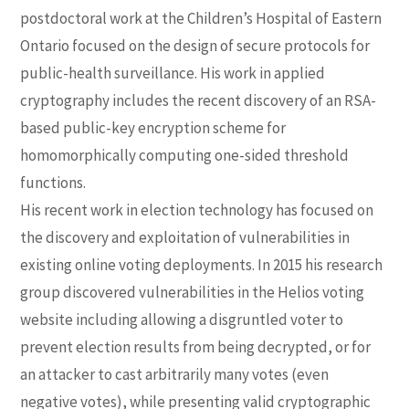
postdoctoral work at the Children’s Hospital of Eastern
Ontario focused on the design of secure protocols for
public-health surveillance. His work in applied
cryptography includes the recent discovery of an RSA-
based public-key encryption scheme for
homomorphically computing one-sided threshold
functions.
His recent work in election technology has focused on
the discovery and exploitation of vulnerabilities in
existing online voting deployments. In 2015 his research
group discovered vulnerabilities in the Helios voting
website including allowing a disgruntled voter to
prevent election results from being decrypted, or for
an attacker to cast arbitrarily many votes (even
negative votes), while presenting valid cryptographic