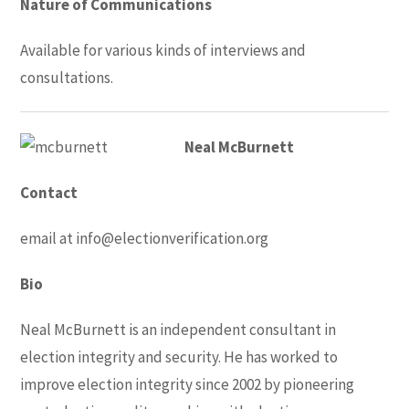
Nature of Communications
Available for various kinds of interviews and
consultations.
Neal McBurnett
Contact
email at
info@electionverification.org
Bio
Neal McBurnett is an independent consultant in
election integrity and security. He has worked to
improve election integrity since 2002 by pioneering