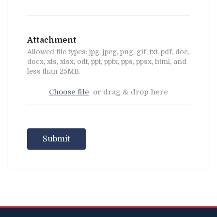
Attachment
Allowed file types: jpg, jpeg, png, gif, txt, pdf, doc,
docx, xls, xlsx, odt, ppt, pptx, pps, ppsx, html, and
less than 25MB.
Choose file
or drag & drop here
Submit