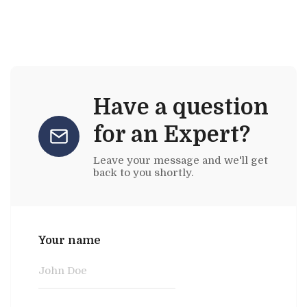
Have a question
for an Expert?
Leave your message and we'll get
back to you shortly.
Your name