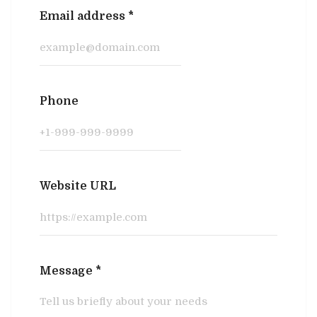
Email address
*
Phone
Website URL
Message
*