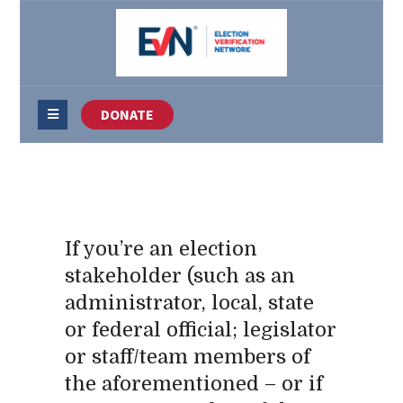
DONATE
If you’re an election
stakeholder (such as an
administrator, local, state
or federal official; legislator
or staff/team members of
the aforementioned – or if