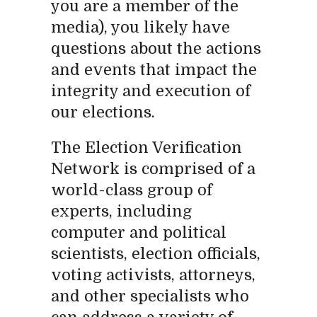
you are a member of the
media), you likely have
questions about the actions
and events that impact the
integrity and execution of
our elections.
The Election Verification
Network is comprised of a
world-class group of
experts, including
computer and political
scientists, election officials,
voting activists, attorneys,
and other specialists who