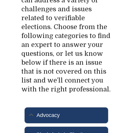
can address a variety of
challenges and issues
related to verifiable
elections. Choose from the
following categories to find
an expert to answer your
questions, or let us know
below if there is an issue
that is not covered on this
list and we’ll connect you
with the right professional.
Advocacy