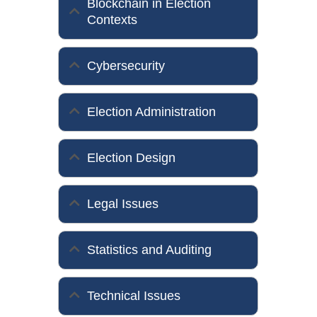
Blockchain in Election
Contexts
Cybersecurity
Election Administration
Election Design
Legal Issues
Statistics and Auditing
Technical Issues