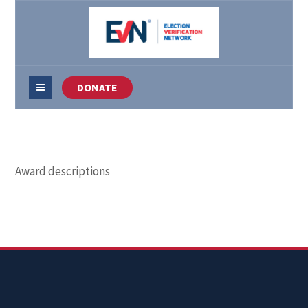
DONATE
Award descriptions