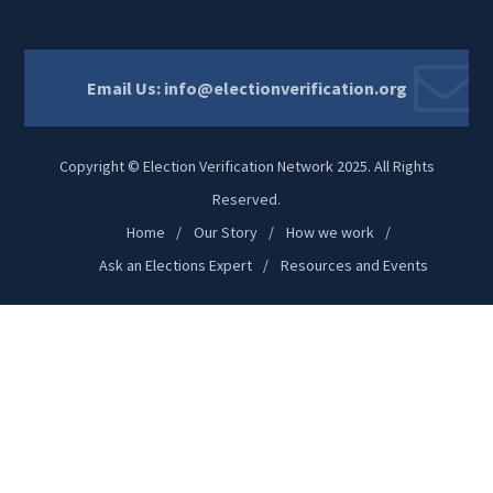
Email Us:
info@electionverification.org
Copyright © Election Verification Network 2025. All Rights
Reserved.
Home
Our Story
How we work
Ask an Elections Expert
Resources and Events