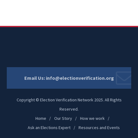
Email Us:
info@electionverification.org
Copyright © Election Verification Network 2025. All Rights
Reserved.
Home
Our Story
How we work
Ask an Elections Expert
Resources and Events