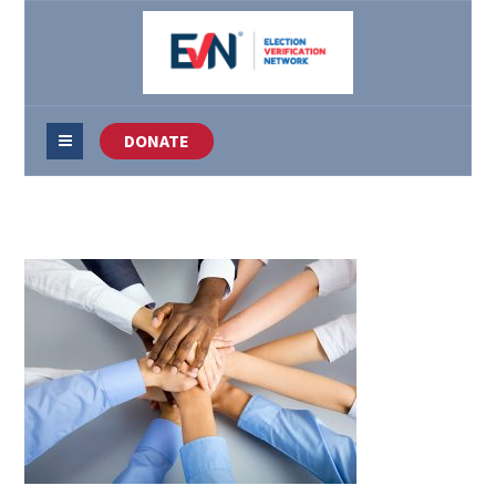
DONATE