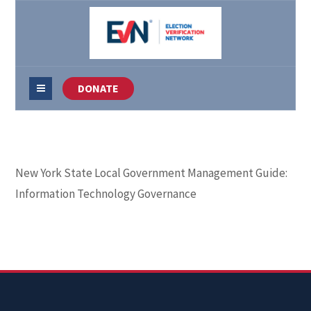
DONATE
New York State Local Government Management Guide:
Information Technology Governance