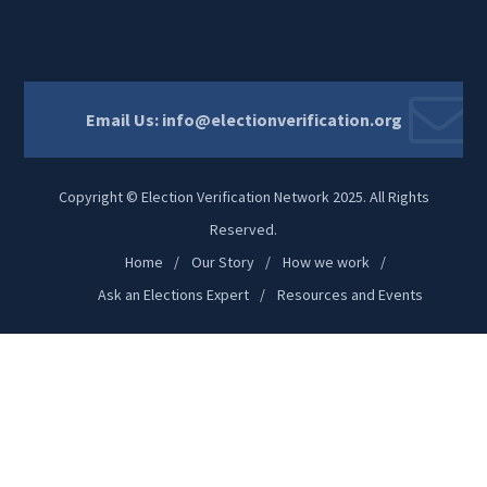
Email Us:
info@electionverification.org
Copyright © Election Verification Network 2025. All Rights
Reserved.
Home
Our Story
How we work
Ask an Elections Expert
Resources and Events