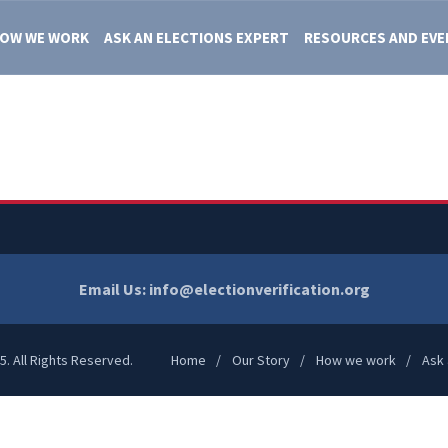
OW WE WORK
ASK AN ELECTIONS EXPERT
RESOURCES AND EV
Email Us:
info@electionverification.org
5. All Rights Reserved.
Home
Our Story
How we work
Ask 