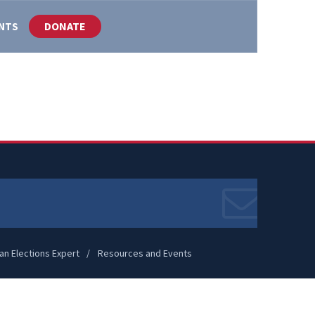
DONATE
ENTS
an Elections Expert
Resources and Events