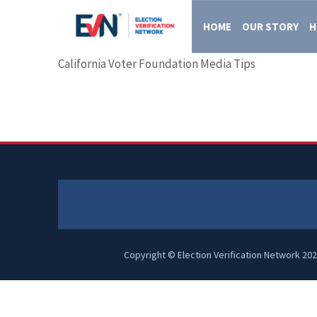
HOME
OUR STORY
H
California Voter Foundation Media Tips
Copyright © Election Verification Network 202