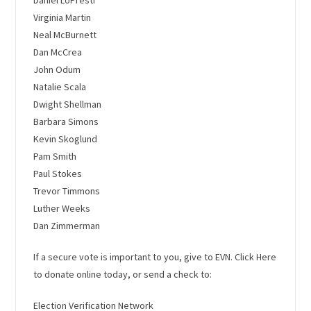
Virginia Martin
Neal McBurnett
Dan McCrea
John Odum
Natalie Scala
Dwight Shellman
Barbara Simons
Kevin Skoglund
Pam Smith
Paul Stokes
Trevor Timmons
Luther Weeks
Dan Zimmerman
If a secure vote is important to you, give to EVN.
Click Here
to donate online today
, or send a check to:
Election Verification Network