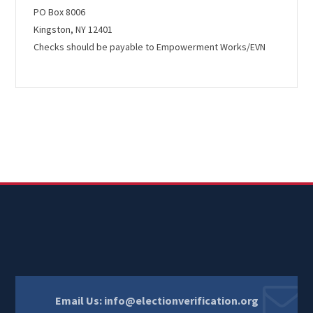
PO Box 8006
Kingston, NY 12401
Checks should be payable to
Empowerment Works/EVN
Email Us:
info@electionverification.org