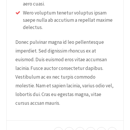
aero cuasi.
Wero voluptum tenetur voluptus ipsam
saepe nulla ab accutium a repellat maxime
delectus.
Donec pulvinar magna id leo pellentesque
imperdiet. Sed dignissim rhoncus ex at
euismod. Duis euismod eros vitae accumsan
lacinia. Fusce auctor consectetur dapibus.
Vestibulum ac ex nec turpis commodo
molestie. Nam et sapien lacinia, varius odio vel,
lobortis dui. Cras eu egestas magna, vitae
cursus accsan mauris.