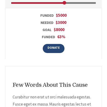
$5000
FUNDED
$3000
NEEDED
$8000
GOAL
63%
FUNDED
DONATE
Few Words About This Cause
Curabitur non erat ut orci malesuada egestas.
Fusce eget ex massa. Mauris egestas lectus et