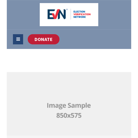
DONATE